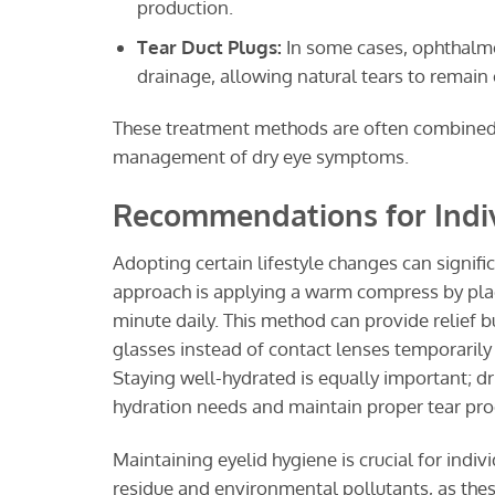
production.
Tear Duct Plugs:
In some cases, ophthalmol
drainage, allowing natural tears to remain
These treatment methods are often combined an
management of dry eye symptoms.
Recommendations for Indiv
Adopting certain lifestyle changes can signifi
approach is applying a warm compress by plac
minute daily. This method can provide relief 
glasses instead of contact lenses temporarily
Staying well-hydrated is equally important; dr
hydration needs and maintain proper tear pro
Maintaining eyelid hygiene is crucial for indi
residue and environmental pollutants, as th