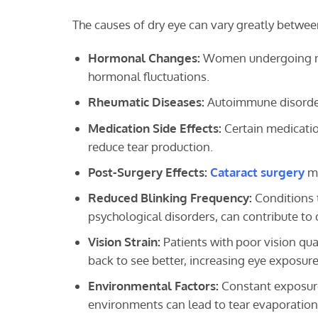
The causes of dry eye can vary greatly betwee
Hormonal Changes:
Women undergoing men
hormonal fluctuations.
Rheumatic Diseases:
Autoimmune disorders
Medication Side Effects:
Certain medication
reduce tear production.
Post-Surgery Effects:
Cataract surgery
ma
Reduced Blinking Frequency:
Conditions t
psychological disorders, can contribute to 
Vision Strain:
Patients with poor vision qual
back to see better, increasing eye exposure
Environmental Factors:
Constant exposure 
environments can lead to tear evaporation