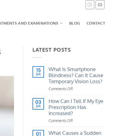
ATMENTS AND EXAMINATIONS
BLOG
CONTACT
s
LATEST POSTS
What Is Smartphone
15
Jul
Blindness? Can It Cause
Temporary Vision Loss?
Comments Off
on
What
Is
How Can I Tell If My Eye
03
Smartphone
Jul
Prescription Has
Blindness?
Increased?
Can
Comments Off
on
It
How
Cause
Can
What Causes a Sudden
Temporary
01