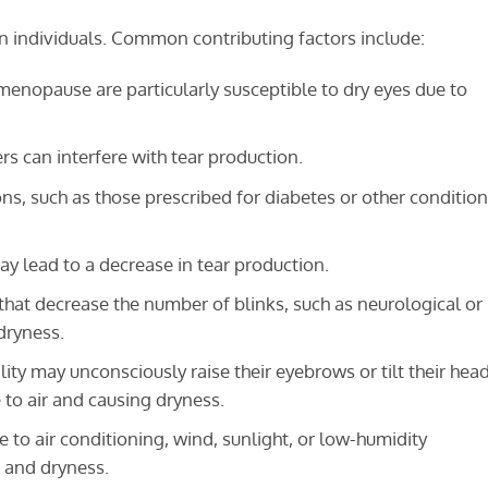
n individuals. Common contributing factors include:
opause are particularly susceptible to dry eyes due to
 can interfere with tear production.
s, such as those prescribed for diabetes or other condition
y lead to a decrease in tear production.
hat decrease the number of blinks, such as neurological or
dryness.
ity may unconsciously raise their eyebrows or tilt their hea
 to air and causing dryness.
to air conditioning, wind, sunlight, or low-humidity
 and dryness.