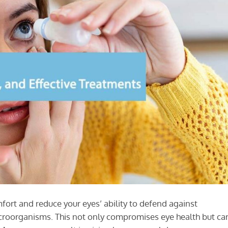
mfort and reduce your eyes’ ability to defend against
icroorganisms. This not only compromises eye health but ca