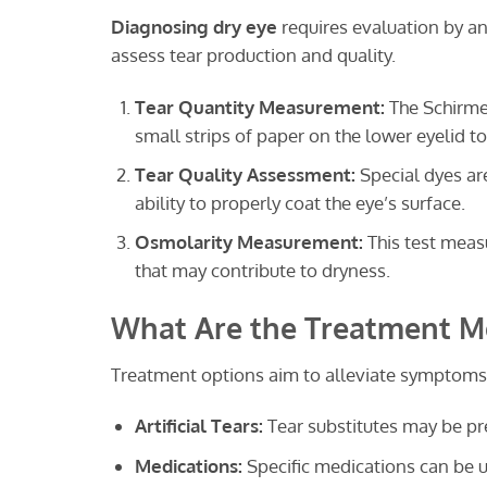
Diagnosing dry eye
requires evaluation by a
assess tear production and quality.
Tear Quantity Measurement:
The Schirmer
small strips of paper on the lower eyelid 
Tear Quality Assessment:
Special dyes are
ability to properly coat the eye’s surface.
Osmolarity Measurement:
This test measu
that may contribute to dryness.
What Are the Treatment Me
Treatment options aim to alleviate symptoms 
Artificial Tears:
Tear substitutes may be pr
Medications:
Specific medications can be u