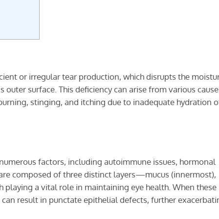
icient or irregular tear production, which disrupts the moistu
s outer surface. This deficiency can arise from various cause
rning, stinging, and itching due to inadequate hydration o
m numerous factors, including autoimmune issues, hormonal
s are composed of three distinct layers—mucus (innermost),
playing a vital role in maintaining eye health. When these 
t can result in punctate epithelial defects, further exacerbat