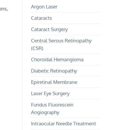
and
and
Argon Laser
Treatment
Children?
ons,
Cataracts
Cataract Surgery
Central Serous Retinopathy
(CSR)
Choroidal Hemangioma
Diabetic Retinopathy
Epiretinal Membrane
Laser Eye Surgery
Fundus Fluorescein
Angiography
Intraocular Needle Treatment