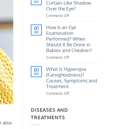
I
Jul
Curtain-Like Shadow
Vision
Tell
Loss?
Over the Eye?
If
Comments Off
on
My
What
Eye
Causes
How Is an Eye
Prescription
01
a
Jul
Examination
Has
Sudden
Increased?
Performed? When
Curtain-
Should It Be Done in
Like
Babies and Children?
Shadow
Over
Comments Off
on
the
How
Eye?
Is
What Is Hyperopia
01
an
Jul
(Farsightedness)?
Eye
Causes, Symptoms and
Examination
Treatment
Performed?
Comments Off
on
When
What
Should
Is
It
Hyperopia
DISEASES AND
Be
(Farsightedness)?
Done
TREATMENTS
Causes,
in
n also
Symptoms
Babies