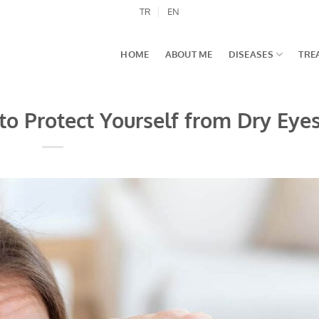
TR
EN
HOME
ABOUT ME
DISEASES
TRE
to Protect Yourself from Dry Eye