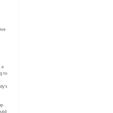
.
ive
 a
g to
.
dy’s
up
ould