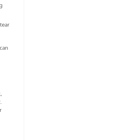
ng
 tear
can
,
.
r