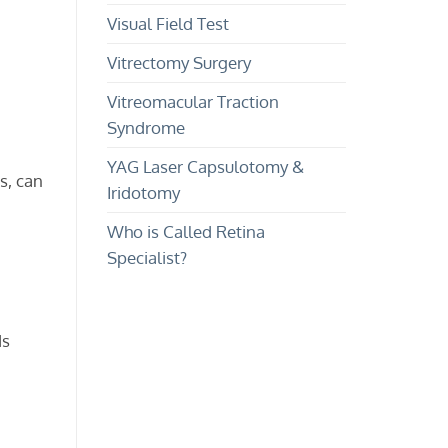
Visual Field Test
Vitrectomy Surgery
Vitreomacular Traction
Syndrome
YAG Laser Capsulotomy &
s, can
Iridotomy
Who is Called Retina
Specialist?
ds