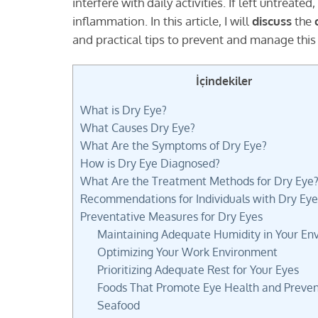
interfere with daily activities. If left untreated,
inflammation. In this article, I will
discuss
the
and practical tips to prevent and manage this
İçindekiler
What is Dry Eye?
What Causes Dry Eye?
What Are the Symptoms of Dry Eye?
How is Dry Eye Diagnosed?
What Are the Treatment Methods for Dry Eye
Recommendations for Individuals with Dry Eye
Preventative Measures for Dry Eyes
Maintaining Adequate Humidity in Your En
Optimizing Your Work Environment
Prioritizing Adequate Rest for Your Eyes
Foods That Promote Eye Health and Preven
Seafood