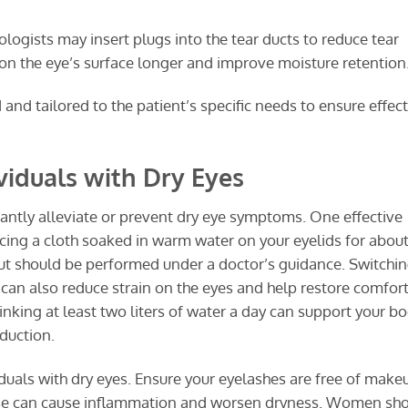
ogists may insert plugs into the tear ducts to reduce tear
 on the eye’s surface longer and improve moisture retention
d tailored to the patient’s specific needs to ensure effect
iduals with Dry Eyes
cantly alleviate or prevent dry eye symptoms. One effective
ing a cloth soaked in warm water on your eyelids for about
but should be performed under a doctor’s guidance. Switchin
 can also reduce strain on the eyes and help restore comfort
inking at least two liters of water a day can support your bo
duction.
viduals with dry eyes. Ensure your eyelashes are free of make
ese can cause inflammation and worsen dryness. Women sh