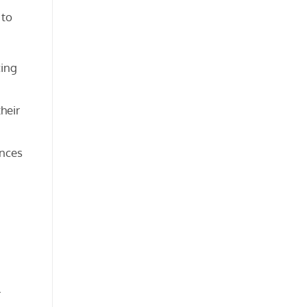
 to
cing
heir
ances
r