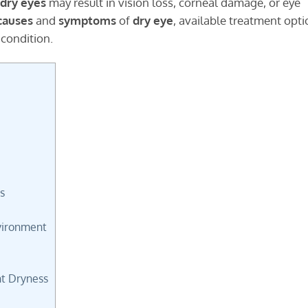
dry eyes
may result in vision loss, corneal damage, or eye
causes
and
symptoms
of
dry eye
, available treatment opti
 condition.
?
s
vironment
t Dryness