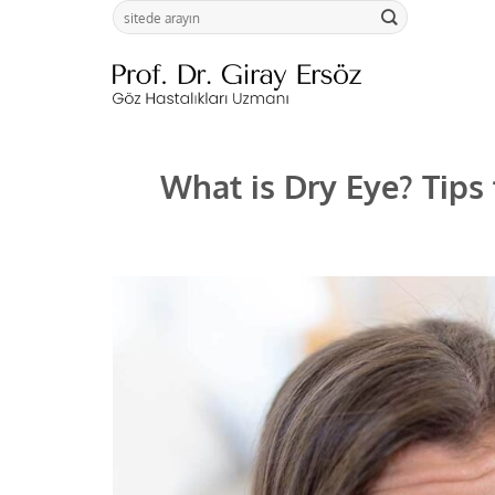
Skip
to
content
What is Dry Eye? Tips 