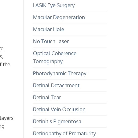
LASIK Eye Surgery
Macular Degeneration
Macular Hole
No Touch Laser
re
Optical Coherence
s,
Tomography
f the
Photodynamic Therapy
Retinal Detachment
Retinal Tear
Retinal Vein Occlusion
layers
Retinitis Pigmentosa
ing
Retinopathy of Prematurity