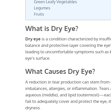
Green Leafy Vegetables
Legumes
Fruits
What is Dry Eye?
Dry eye
is a condition characterized by insuff
balance and protective layer covering the eye’
leading to uncomfortable symptoms such as bu
eye’s surface.
What Causes Dry Eye?
A reduction in tear production can stem fro
imbalances, allergies, or inflammation. Tear
aqueous (middle), and lipid (outermost)—each 
fail to adequately cover and protect the eye, i
dryness.