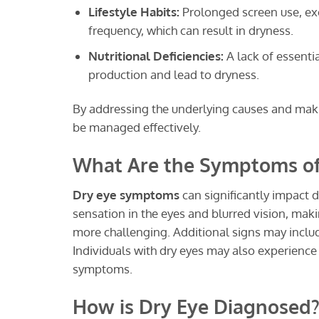
Lifestyle Habits:
Prolonged screen use, exc
frequency, which can result in dryness.
Nutritional Deficiencies:
A lack of essentia
production and lead to dryness.
By addressing the underlying causes and maki
be managed effectively.
What Are the Symptoms of
Dry eye symptoms
can significantly impact 
sensation in the eyes and blurred vision, makin
more challenging. Additional signs may include
Individuals with dry eyes may also experience 
symptoms.
How is Dry Eye Diagnosed