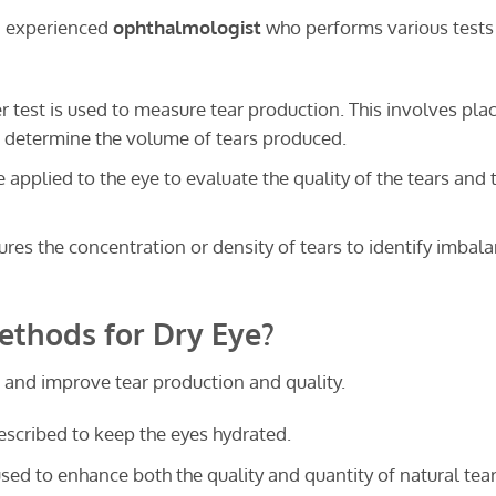
n experienced
ophthalmologist
who performs various tests
 test is used to measure tear production. This involves pla
to determine the volume of tears produced.
 applied to the eye to evaluate the quality of the tears and t
res the concentration or density of tears to identify imbal
thods for Dry Eye?
and improve tear production and quality.
escribed to keep the eyes hydrated.
sed to enhance both the quality and quantity of natural tea