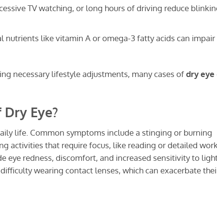
essive TV watching, or long hours of driving reduce blinki
l nutrients like vitamin A or omega-3 fatty acids can impair
ng necessary lifestyle adjustments, many cases of
dry eye
 Dry Eye?
daily life. Common symptoms include a stinging or burning
g activities that require focus, like reading or detailed work
 eye redness, discomfort, and increased sensitivity to light
difficulty wearing contact lenses, which can exacerbate thei
?