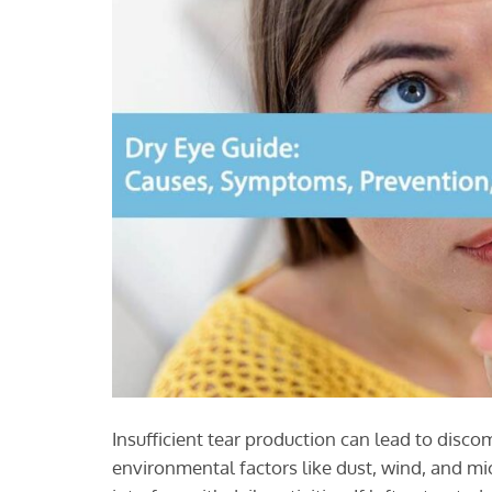
Insufficient tear production can lead to disco
environmental factors like dust, wind, and m