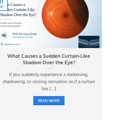
01
Jul
What Causes a Sudden Curtain-Like
Shadow Over the Eye?
If you suddenly experience a darkening,
shadowing, or closing sensation as if a curtain
has [...]
READ MORE