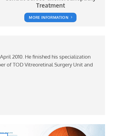
Treatment
MORE INFORMATION
April 2010. He finished his specialization
mber of TOD Vitreoretinal Surgery Unit and