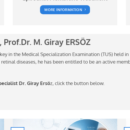
MORE INFORMATION
 Prof.Dr. M. Giray ERSÖZ
rkey in the Medical Specialization Examination (TUS) held in 
 on retinal diseases, he has been entitled to be an active me
cialist Dr. Giray Ersö
z, click the button below.