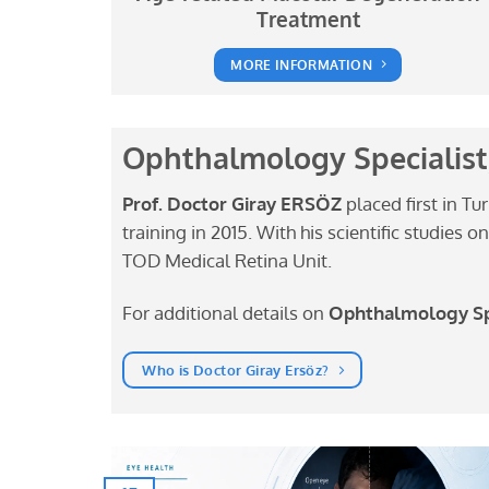
Treatment
MORE INFORMATION
Ophthalmology Specialist,
Prof. Doctor Giray ERSÖZ
placed first in Tu
training in 2015. With his scientific studies
TOD Medical Retina Unit.
For additional details on
Ophthalmology Spe
Who is Doctor Giray Ersöz?