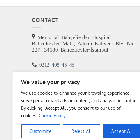
CONTACT
Memorial Bahçelievler Hospital
Bahçelievler Mah., Adnan Kahveci Blv. No:
227, 34180 Bahçelievler/İstanbul
0212 408 45 45
m.girayersoz@gmail.com
We value your privacy
We use cookies to enhance your browsing experience,
serve personalized ads or content, and analyze our traffic.
By clicking "Accept All", you consent to our use of
cookies.
Cookie Policy
Customize
Reject All
Accept All