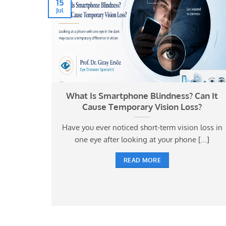
15
Jul
ses and
What Is Smartphone Blindness? Can It
Cause Temporary Vision Loss?
e in
Have you ever noticed short-term vision loss in
osing the
one eye after looking at your phone [...]
READ MORE