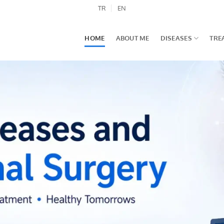
TR
EN
HOME
ABOUT ME
DISEASES
TRE