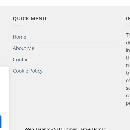
QUICK MENU
I
T
Home
d
About Me
i
t
Contact
t
Cookie Policy
t
c
s
r
p
Web Tasarım
-
SEO Uzmanı
: Emre Domaç