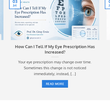
03
Jul
How Can I Tell If My Eye Prescription Has
Increased?
Your eye prescription may change over time.
Sometimes this change is not noticed
immediately; instead, [...]
READ MORE