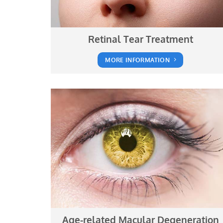
Retinal Tear Treatment
MORE INFORMATION
Age-related Macular Degeneration