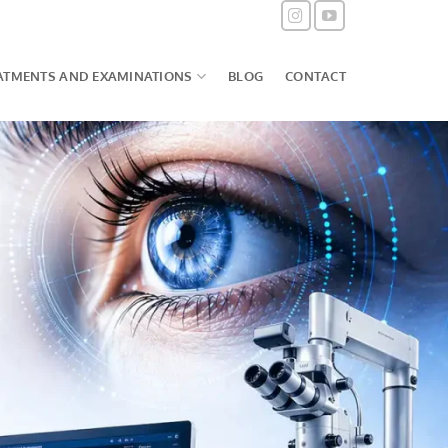
ATMENTS AND EXAMINATIONS
BLOG
CONTACT