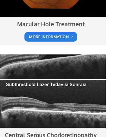
Macular Hole Treatment
MORE INFORMATION
Central Serous Chorioretinopathy