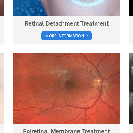
Retinal Detachment Treatment
MORE INFORMATION
Epiretinal Membrane Treatment