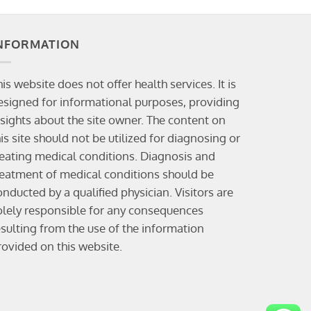
NFORMATION
his website does not offer health services. It is
esigned for informational purposes, providing
nsights about the site owner. The content on
his site should not be utilized for diagnosing or
reating medical conditions. Diagnosis and
reatment of medical conditions should be
onducted by a qualified physician. Visitors are
olely responsible for any consequences
esulting from the use of the information
rovided on this website.