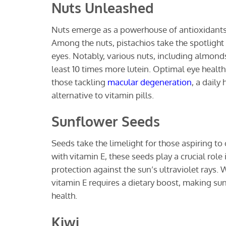
Nuts Unleashed
Nuts emerge as a powerhouse of antioxidants 
Among the nuts, pistachios take the spotlight w
eyes. Notably, various nuts, including almond
least 10 times more lutein. Optimal eye healt
those tackling
macular degeneration
, a daily
alternative to vitamin pills.
Sunflower Seeds
Seeds take the limelight for those aspiring to
with vitamin E, these seeds play a crucial rol
protection against the sun’s ultraviolet rays
vitamin E requires a dietary boost, making su
health.
Kiwi