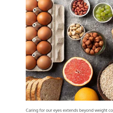
Caring for our eyes extends beyond weight c