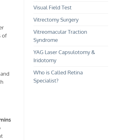
Visual Field Test
Vitrectomy Surgery
er
Vitreomacular Traction
 of
Syndrome
YAG Laser Capsulotomy &
Iridotomy
Who is Called Retina
 and
Specialist?
ch
amins
o
nt