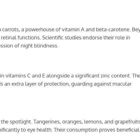
th carrots, a powerhouse of vitamin A and beta-carotene. B
etinal functions. Scientific studies endorse their role in
ssion of night blindness.
 in vitamins C and E alongside a significant zinc content. Th
s an extra layer of protection, guarding against macular
als the spotlight. Tangerines, oranges, lemons, and grapefruit
nificantly to eye health. Their consumption proves beneficial