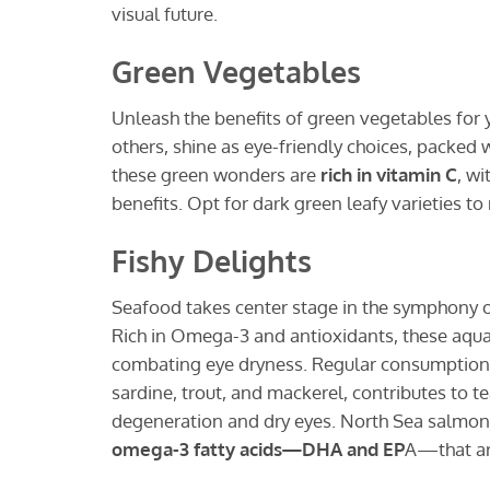
visual future.
Green Vegetables
Unleash the benefits of green vegetables for y
others, shine as eye-friendly choices, packed w
these green wonders are
rich in vitamin C
, w
benefits. Opt for dark green leafy varieties to
Fishy Delights
Seafood takes center stage in the symphony of
Rich in Omega-3 and antioxidants, these aquat
combating eye dryness. Regular consumption, es
sardine, trout, and mackerel, contributes to 
degeneration and dry eyes. North Sea salmon, 
omega-3 fatty acids—DHA and EP
A—that are