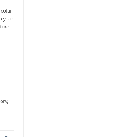
acular
o your
rture
ery,