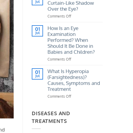
I
Jul
Curtain-Like Shadow
Vision
Tell
Loss?
Over the Eye?
If
Comments Off
on
My
What
Eye
Causes
How Is an Eye
Prescription
01
a
Jul
Examination
Has
Sudden
Increased?
Performed? When
Curtain-
Should It Be Done in
Like
Babies and Children?
Shadow
Over
Comments Off
on
the
How
Eye?
Is
What Is Hyperopia
01
an
Jul
(Farsightedness)?
Eye
Causes, Symptoms and
Examination
Treatment
Performed?
Comments Off
on
When
What
Should
Is
It
Hyperopia
DISEASES AND
Be
(Farsightedness)?
Done
TREATMENTS
Causes,
in
Symptoms
Babies
and