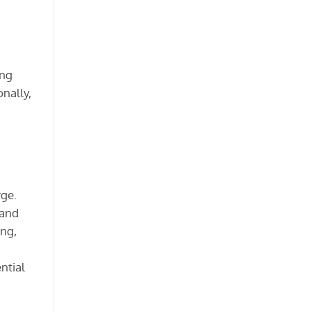
ong
onally,
rge.
 and
ing,
ntial