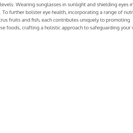
evels. Wearing sunglasses in sunlight and shielding eyes i
To further bolster eye health, incorporating a range of nutr
itrus fruits and fish, each contributes uniquely to promoting
se foods, crafting a holistic approach to safeguarding your 