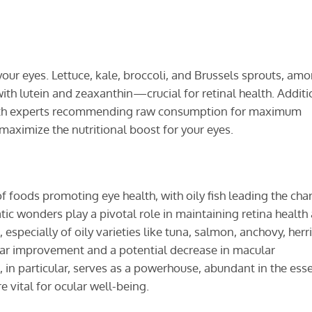
our eyes. Lettuce, kale, broccoli, and Brussels sprouts, am
ith lutein and zeaxanthin—crucial for retinal health. Additi
ith experts recommending raw consumption for maximum
 maximize the nutritional boost for your eyes.
 foods promoting eye health, with oily fish leading the cha
ic wonders play a pivotal role in maintaining retina health
pecially of oily varieties like tuna, salmon, anchovy, herr
tear improvement and a potential decrease in macular
in particular, serves as a powerhouse, abundant in the esse
 vital for ocular well-being.