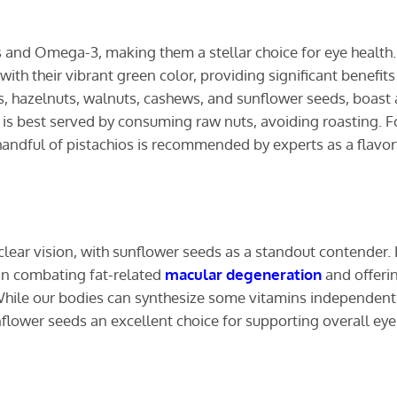
and Omega-3, making them a stellar choice for eye health.
ith their vibrant green color, providing significant benefits
s, hazelnuts, walnuts, cashews, and sunflower seeds, boast 
h is best served by consuming raw nuts, avoiding roasting. F
 handful of pistachios is recommended by experts as a flavor
 clear vision, with sunflower seeds as a standout contender.
e in combating fat-related
macular degeneration
and offeri
. While our bodies can synthesize some vitamins independentl
nflower seeds an excellent choice for supporting overall eye