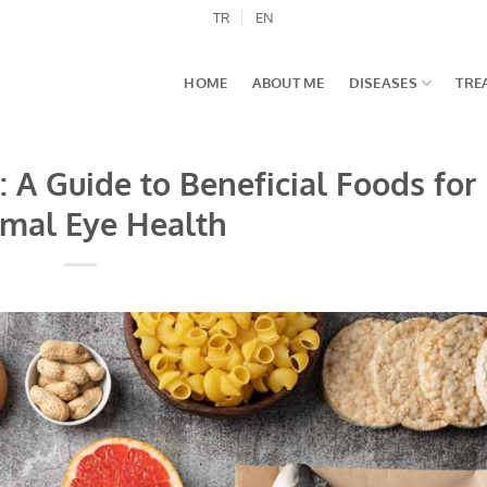
TR
EN
HOME
ABOUT ME
DISEASES
TRE
 A Guide to Beneficial Foods for
mal Eye Health