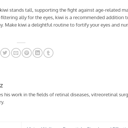
, kiwi stands tall, supporting the fight against age-related m
filtering ally for the eyes, kiwi is a recommended addition t
. Make kiwi a delightful routine to fortify your eyes and nu
ÖZ
his work in the fields of retinal diseases, vitreoretinal surg
y.