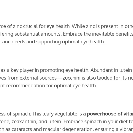
e of zinc crucial for eye health. While zinc is present in oth
ffering substantial amounts. Embrace the inevitable benefits
zinc needs and supporting optimal eye health.
as a key player in promoting eye health. Abundant in lutein
s from external sources—zucchini is also lauded for its ri
uent recommendation for optimal eye health.
ss of spinach. This leafy vegetable is
a powerhouse of vit
tene, zeaxanthin, and lutein. Embrace spinach in your diet t
uch as cataracts and macular degeneration, ensuring a vibra