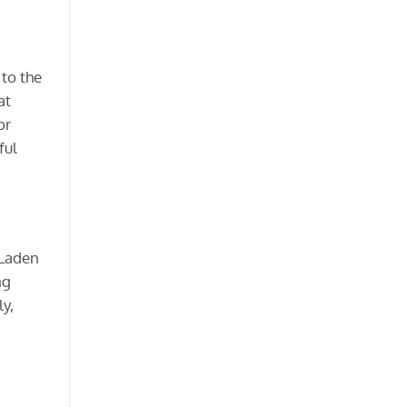
 to the
at
or
ful
 Laden
ng
y,