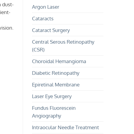
and
and
n dust-
Argon Laser
Treatment
Children?
ient-
Cataracts
vision.
Cataract Surgery
Central Serous Retinopathy
(CSR)
Choroidal Hemangioma
Diabetic Retinopathy
Epiretinal Membrane
Laser Eye Surgery
Fundus Fluorescein
Angiography
Intraocular Needle Treatment