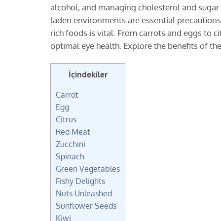
alcohol, and managing cholesterol and sugar l
laden environments are essential precautions. 
rich foods is vital. From carrots and eggs to c
optimal eye health. Explore the benefits of the
İçindekiler
Carrot
Egg
Citrus
Red Meat
Zucchini
Spinach
Green Vegetables
Fishy Delights
Nuts Unleashed
Sunflower Seeds
Kiwi