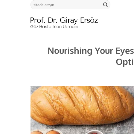
Skip
to
content
Nourishing Your Eyes:
Opti