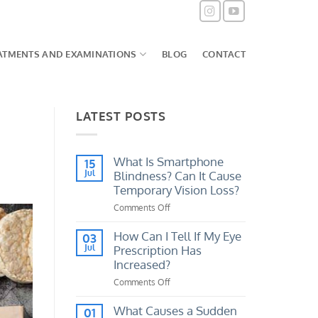
ATMENTS AND EXAMINATIONS
BLOG
CONTACT
LATEST POSTS
What Is Smartphone
15
Jul
Blindness? Can It Cause
Temporary Vision Loss?
Comments Off
on
What
Is
How Can I Tell If My Eye
03
Smartphone
Jul
Prescription Has
Blindness?
Increased?
Can
Comments Off
on
It
How
Cause
Can
What Causes a Sudden
Temporary
01