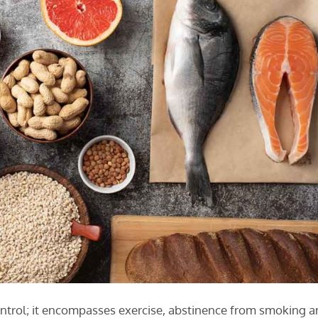
ontrol; it encompasses exercise, abstinence from smoking 