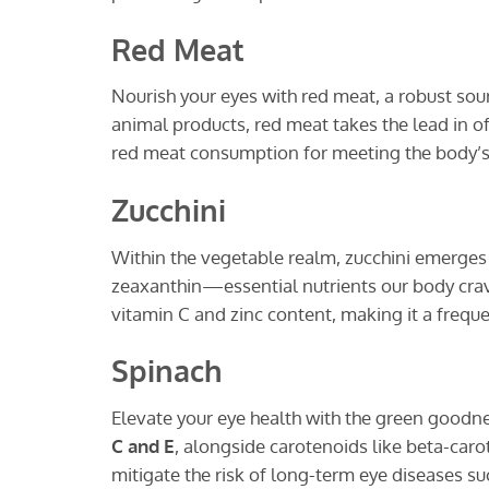
Red Meat
Nourish your eyes with red meat, a robust sourc
animal products, red meat takes the lead in o
red meat consumption for meeting the body’s 
Zucchini
Within the vegetable realm, zucchini emerges 
zeaxanthin—essential nutrients our body crave
vitamin C and zinc content, making it a freq
Spinach
Elevate your eye health with the green goodne
C and E
, alongside carotenoids like beta-caro
mitigate the risk of long-term eye diseases s