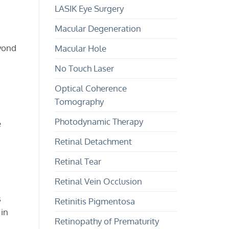
LASIK Eye Surgery
Macular Degeneration
eyond
Macular Hole
No Touch Laser
Optical Coherence
Tomography
Photodynamic Therapy
e
Retinal Detachment
Retinal Tear
Retinal Vein Occlusion
s
Retinitis Pigmentosa
 in
Retinopathy of Prematurity