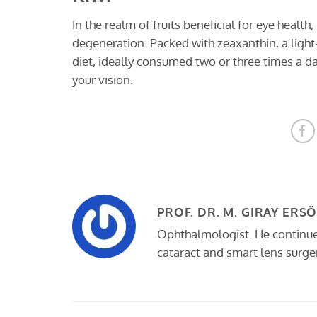
In the realm of fruits beneficial for eye health
degeneration. Packed with zeaxanthin, a light-
diet, ideally consumed two or three times a day
your vision.
PROF. DR. M. GIRAY ERS
Ophthalmologist. He continues 
cataract and smart lens surger