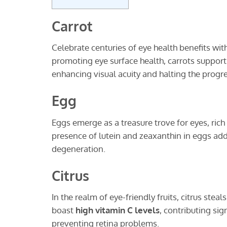
Carrot
Celebrate centuries of eye health benefits wi
promoting eye surface health, carrots support r
enhancing visual acuity and halting the progre
Egg
Eggs emerge as a treasure trove for eyes, rich
presence of lutein and zeaxanthin in eggs add
degeneration.
Citrus
In the realm of eye-friendly fruits, citrus ste
boast
high vitamin C levels
, contributing sig
preventing retina problems.