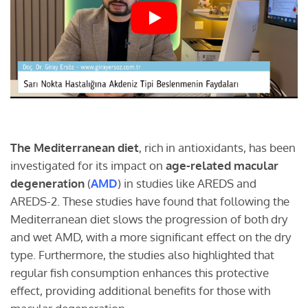
The Mediterranean diet
, rich in antioxidants, has been
investigated for its impact on
age-related macular
degeneration
(
AMD
) in studies like AREDS and
AREDS-2. These studies have found that following the
Mediterranean diet slows the progression of both dry
and wet AMD, with a more significant effect on the dry
type. Furthermore, the studies also highlighted that
regular fish consumption enhances this protective
effect, providing additional benefits for those with