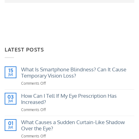
LATEST POSTS
What Is Smartphone Blindness? Can It Cause
15
Jul
Temporary Vision Loss?
Comments Off
on
What
Is
How Can I Tell If My Eye Prescription Has
03
Smartphone
Jul
Increased?
Blindness?
Comments Off
on
Can
How
It
Can
What Causes a Sudden Curtain-Like Shadow
01
Cause
I
Jul
Over the Eye?
Temporary
Tell
Vision
Comments Off
on
If