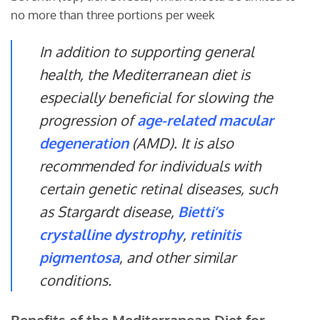
no more than three portions per week
In addition to supporting general
health, the Mediterranean diet is
especially beneficial for slowing the
progression of
age-related macular
degeneration
(AMD). It is also
recommended for individuals with
certain genetic retinal diseases, such
as Stargardt disease,
Bietti’s
crystalline dystrophy
,
retinitis
pigmentosa
, and other similar
conditions.
Benefits of the Mediterranean Diet for