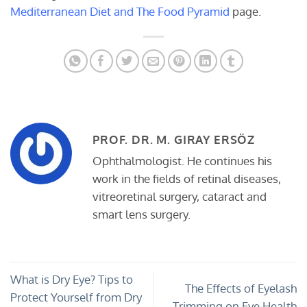
Mediterranean Diet and The Food Pyramid
page.
PROF. DR. M. GIRAY ERSÖZ
Ophthalmologist. He continues his
work in the fields of retinal diseases,
vitreoretinal surgery, cataract and
smart lens surgery.
What is Dry Eye? Tips to
The Effects of Eyelash
Protect Yourself from Dry
Trimming on Eye Health