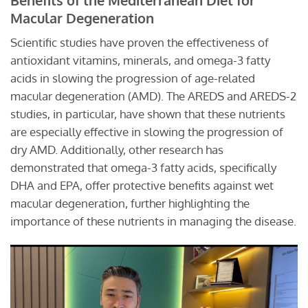
Macular Degeneration
Scientific studies have proven the effectiveness of
antioxidant vitamins, minerals, and omega-3 fatty
acids in slowing the progression of age-related
macular degeneration (AMD). The AREDS and AREDS-2
studies, in particular, have shown that these nutrients
are especially effective in slowing the progression of
dry AMD. Additionally, other research has
demonstrated that omega-3 fatty acids, specifically
DHA and EPA, offer protective benefits against wet
macular degeneration, further highlighting the
importance of these nutrients in managing the disease.