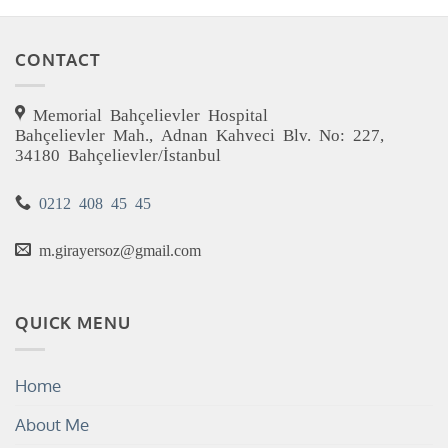
CONTACT
Memorial Bahçelievler Hospital
Bahçelievler Mah., Adnan Kahveci Blv. No: 227,
34180 Bahçelievler/İstanbul
0212 408 45 45
m.girayersoz@gmail.com
QUICK MENU
Home
About Me