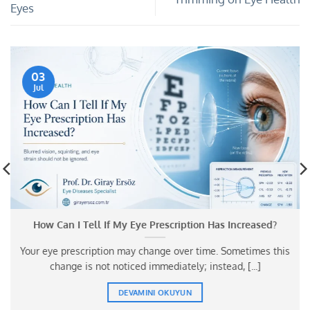
Eyes
03
Jul
How Can I Tell If My Eye Prescription Has Increased?
Your eye prescription may change over time. Sometimes this
change is not noticed immediately; instead, [...]
DEVAMINI OKUYUN