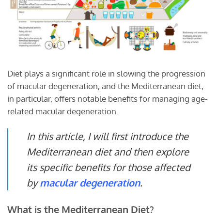
Diet plays a significant role in slowing the progression
of macular degeneration, and the Mediterranean diet,
in particular, offers notable benefits for managing age-
related macular degeneration.
In this article, I will first introduce the
Mediterranean diet and then explore
its specific benefits for those affected
by
macular degeneration
.
What is the Mediterranean Diet?