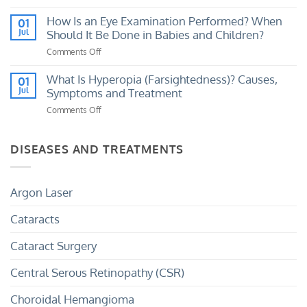
Loss?
What
My
Causes
How Is an Eye Examination Performed? When
01
Eye
a
Jul
Should It Be Done in Babies and Children?
Prescription
Sudden
Has
Comments Off
on
Curtain-
Increased?
How
Like
Is
What Is Hyperopia (Farsightedness)? Causes,
01
Shadow
an
Jul
Symptoms and Treatment
Over
Eye
the
Comments Off
on
Examination
Eye?
What
Performed?
Is
When
Hyperopia
DISEASES AND TREATMENTS
Should
(Farsightedness)?
It
Causes,
Be
Symptoms
Done
Argon Laser
and
in
Treatment
Babies
Cataracts
and
Children?
Cataract Surgery
Central Serous Retinopathy (CSR)
Choroidal Hemangioma