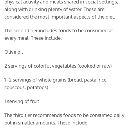
physical activity and meals shared in social settings,
along with drinking plenty of water. These are
considered the most important aspects of the diet.
The second tier includes foods to be consumed at
every meal. These include:
Olive oil
2 servings of colorful vegetables (cooked or raw)
1–2 servings of whole grains (bread, pasta, rice,
couscous, potatoes)
1 serving of fruit
The third tier recommends foods to be consumed daily
but in smaller amounts. These include: