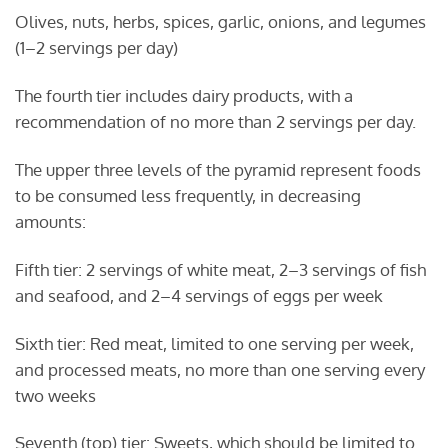
Olives, nuts, herbs, spices, garlic, onions, and legumes
(1–2 servings per day)
The fourth tier includes dairy products, with a
recommendation of no more than 2 servings per day.
The upper three levels of the pyramid represent foods
to be consumed less frequently, in decreasing
amounts:
Fifth tier: 2 servings of white meat, 2–3 servings of fish
and seafood, and 2–4 servings of eggs per week
Sixth tier: Red meat, limited to one serving per week,
and processed meats, no more than one serving every
two weeks
Seventh (top) tier: Sweets, which should be limited to