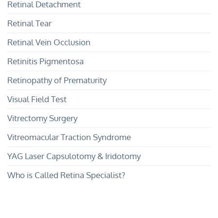
Retinal Detachment
Retinal Tear
Retinal Vein Occlusion
Retinitis Pigmentosa
Retinopathy of Prematurity
Visual Field Test
Vitrectomy Surgery
Vitreomacular Traction Syndrome
YAG Laser Capsulotomy & Iridotomy
Who is Called Retina Specialist?