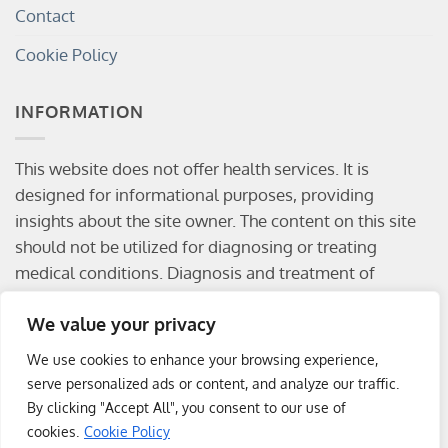
Contact
Cookie Policy
INFORMATION
This website does not offer health services. It is
designed for informational purposes, providing
insights about the site owner. The content on this site
should not be utilized for diagnosing or treating
medical conditions. Diagnosis and treatment of
medical conditions should be conducted by a qualified
We value your privacy
physician. Visitors are solely responsible for any
consequences resulting from the use of the
We use cookies to enhance your browsing experience,
information provided on this website.
serve personalized ads or content, and analyze our traffic.
By clicking "Accept All", you consent to our use of
cookies.
Cookie Policy