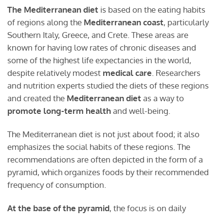
The Mediterranean diet
is based on the eating habits
of regions along the
Mediterranean coast
, particularly
Southern Italy, Greece, and Crete. These areas are
known for having low rates of chronic diseases and
some of the highest life expectancies in the world,
despite relatively modest
medical care
. Researchers
and nutrition experts studied the diets of these regions
and created the
Mediterranean diet
as a way to
promote long-term health
and well-being.
The Mediterranean diet is not just about food; it also
emphasizes the social habits of these regions. The
recommendations are often depicted in the form of a
pyramid, which organizes foods by their recommended
frequency of consumption.
At the base of the pyramid
, the focus is on daily