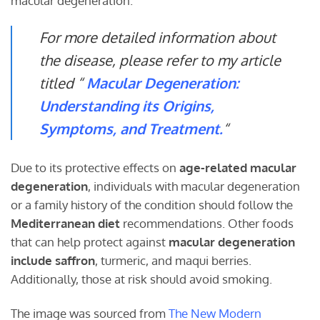
macular degeneration.
For more detailed information about
the disease, please refer to my article
titled “
Macular Degeneration:
Understanding its Origins,
Symptoms, and Treatment.
“
Due to its protective effects on
age-related macular
degeneration
, individuals with macular degeneration
or a family history of the condition should follow the
Mediterranean diet
recommendations. Other foods
that can help protect against
macular degeneration
include saffron
, turmeric, and maqui berries.
Additionally, those at risk should avoid smoking.
The image was sourced from
The New Modern