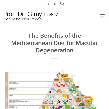
Skip
TR
EN
to
content
The Benefits of the
Mediterranean Diet for Macular
Degeneration