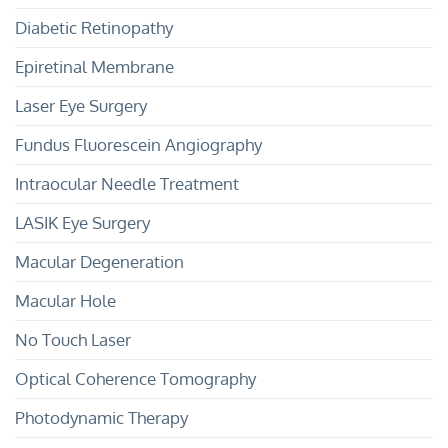
Diabetic Retinopathy
Epiretinal Membrane
Laser Eye Surgery
Fundus Fluorescein Angiography
Intraocular Needle Treatment
LASIK Eye Surgery
Macular Degeneration
Macular Hole
No Touch Laser
Optical Coherence Tomography
Photodynamic Therapy