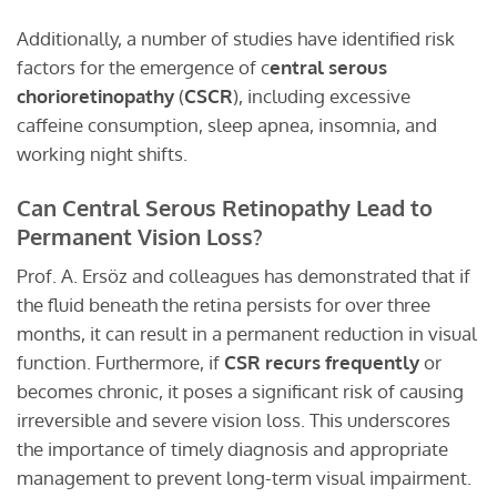
Additionally, a number of studies have identified risk
factors for the emergence of c
entral serous
chorioretinopathy
(
CSCR
), including excessive
caffeine consumption, sleep apnea, insomnia, and
working night shifts.
Can Central Serous Retinopathy Lead to
Permanent Vision Loss?
Prof. A. Ersöz and colleagues has demonstrated that if
the fluid beneath the retina persists for over three
months, it can result in a permanent reduction in visual
function. Furthermore, if
CSR recurs frequently
or
becomes chronic, it poses a significant risk of causing
irreversible and severe vision loss. This underscores
the importance of timely diagnosis and appropriate
management to prevent long-term visual impairment.