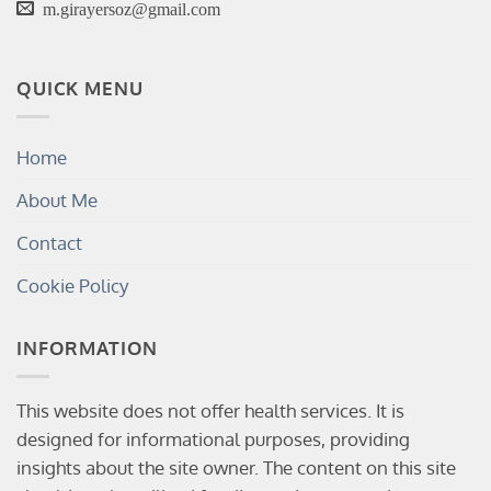
m.girayersoz@gmail.com
QUICK MENU
Home
About Me
Contact
Cookie Policy
INFORMATION
This website does not offer health services. It is
designed for informational purposes, providing
insights about the site owner. The content on this site