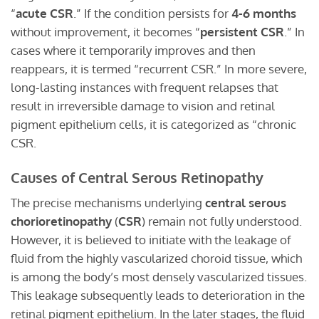
“
acute CSR
.” If the condition persists for
4-6 months
without improvement, it becomes “
persistent CSR
.” In
cases where it temporarily improves and then
reappears, it is termed “recurrent CSR.” In more severe,
long-lasting instances with frequent relapses that
result in irreversible damage to vision and retinal
pigment epithelium cells, it is categorized as “chronic
CSR.
Causes of Central Serous Retinopathy
The precise mechanisms underlying
central serous
chorioretinopathy
(
CSR
) remain not fully understood.
However, it is believed to initiate with the leakage of
fluid from the highly vascularized choroid tissue, which
is among the body’s most densely vascularized tissues.
This leakage subsequently leads to deterioration in the
retinal pigment epithelium. In the later stages, the fluid