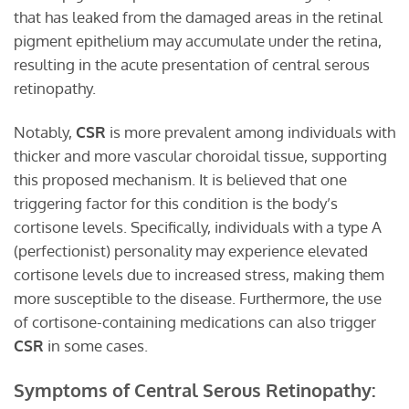
that has leaked from the damaged areas in the retinal
pigment epithelium may accumulate under the retina,
resulting in the acute presentation of central serous
retinopathy.
Notably,
CSR
is more prevalent among individuals with
thicker and more vascular choroidal tissue, supporting
this proposed mechanism. It is believed that one
triggering factor for this condition is the body’s
cortisone levels. Specifically, individuals with a type A
(perfectionist) personality may experience elevated
cortisone levels due to increased stress, making them
more susceptible to the disease. Furthermore, the use
of cortisone-containing medications can also trigger
CSR
in some cases.
Symptoms of Central Serous Retinopathy: