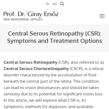
Skip
TR
EN
to
content
Central Serous Retinopathy (CSR):
Symptoms and Treatment Options
Central Serous Retinopathy
(CSR), also referred to as
Central Serous Chorioretinopathy
(CSCR), is a retinal
disorder characterized by the accumulation of fluid
beneath the central part of the retina. This condition
can lead to vision disturbances and should be taken
seriously due to its potential for significant vision loss.
In this article, we will explore what CSR is, its
symptoms, methods for diagnosis, and available