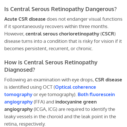
Is Central Serous Retinopathy Dangerous?
Acute CSR disease
does not endanger visual functions
if it spontaneously recovers within three months.
However,
central serous chorioretinopathy
(
CSCR
)
disease turns into a condition that is risky for vision if it
becomes persistent, recurrent, or chronic.
How is Central Serous Retinopathy
Diagnosed?
Following an examination with eye drops,
CSR disease
is identified using OCT (
Optical coherence
tomography
or eye tomography).
Both fluorescein
angiography
(FFA) and
indocyanine green
angiography
(ICGA, ICG) are required to identify the
leaky vessels in the choroid and the leak point in the
retina, respectively.