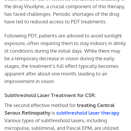
the drug Visudyne, a crucial component of this therapy,
has faced challenges. Periodic shortages of the drug
have led to reduced access to PDT treatments.
Following PDT, patients are advised to avoid sunlight
exposure, often requiring them to stay indoors in dimly
lit conditions during the initial days. While there may
be a temporary decrease in vision during the early
stages, the treatment’s full effect typically becomes
apparent after about one month, leading to an
improvement in vision.
Subthreshold Laser Treatment for CSR:
The second effective method for
treating Central
Serous Retinopathy
is
subthreshold laser therapy
.
Various types of subthreshold lasers, including
micropulse, subliminal, and Pascal EPM, are utilized.