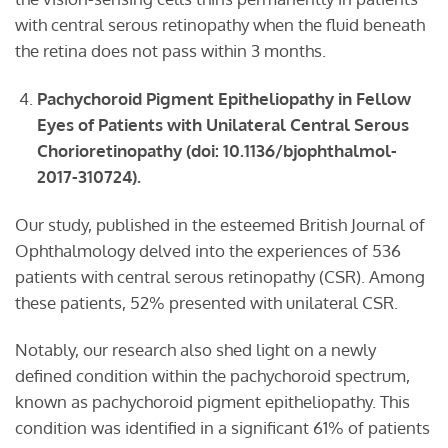
with central serous retinopathy when the fluid beneath
the retina does not pass within 3 months.
Pachychoroid
P
igment
E
pitheliopathy in
F
ellow
E
yes of
P
atients with
U
nilateral
C
entral
S
erous
C
horioretinopathy
(doi: 10.1136/bjophthalmol-
2017-310724).
Our study, published in the esteemed British Journal of
Ophthalmology delved into the experiences of 536
patients with central serous retinopathy (CSR). Among
these patients, 52% presented with unilateral CSR.
Notably, our research also shed light on a newly
defined condition within the pachychoroid spectrum,
known as pachychoroid pigment epitheliopathy. This
condition was identified in a significant 61% of patients