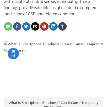
with unilateral central serous retinopathy. These
findings provide valuable insights into the complex
landscape of CSR and related conditions.
15
Jul
What Is Smartphone Blindness? Can It Cause Temporary
Vision Loss?