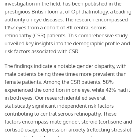
investigation in the field, has been published in the
prestigious British Journal of Ophthalmology, a leading
authority on eye diseases. The research encompassed
1.152 eyes from a cohort of 811 central serous
retinopathy (CSR) patients. This comprehensive study
unveiled key insights into the demographic profile and
risk factors associated with CSR.
The findings indicate a notable gender disparity, with
male patients being three times more prevalent than
female patients. Among the CSR patients, 58%
experienced the condition in one eye, while 42% had it
in both eyes. Our research identified several
statistically significant independent risk factors
contributing to central serous retinopathy. These
factors encompass male gender, steroid (cortisone and
cortisol) usage, depression-anxiety (reflecting stressful