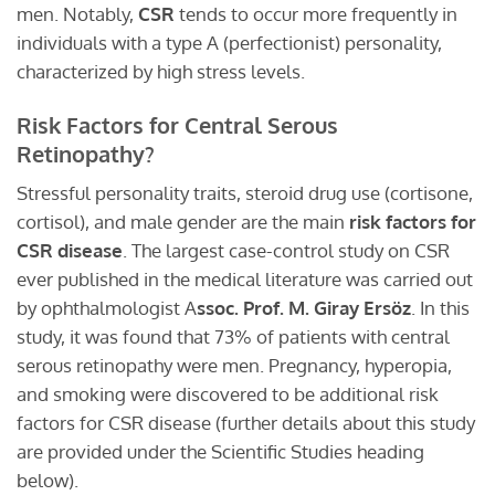
men. Notably,
CSR
tends to occur more frequently in
individuals with a type A (perfectionist) personality,
characterized by high stress levels.
Risk Factors for Central Serous
Retinopathy?
Stressful personality traits, steroid drug use (cortisone,
cortisol), and male gender are the main
risk factors for
CSR disease
. The largest case-control study on CSR
ever published in the medical literature was carried out
by ophthalmologist A
ssoc. Prof. M. Giray Ersöz
. In this
study, it was found that 73% of patients with central
serous retinopathy were men. Pregnancy, hyperopia,
and smoking were discovered to be additional risk
factors for CSR disease (further details about this study
are provided under the Scientific Studies heading
below).