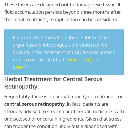
These lasers are designed not to damage eye tissue. If
fluid accumulation persists beyond three months after
the initial treatment, reapplication can be considered.
For in-depth information about subthreshold
argon laser photocoagulation, which can be
applied in the treatment of CSR disease, please
refer to our article titled “
What is Argon
Laser?
“.
Herbal Treatment for Central Serous
Retinopathy:
Regrettably, there is no herbal remedy or treatment for
central serous retinopathy
. In fact, patients are
strongly advised to steer clear of herbal medicines with
undisclosed or uncertain ingredients. Given that stress
can trigger the condition, individuals diagnosed with