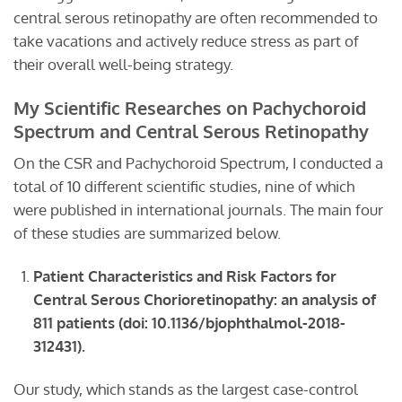
central serous retinopathy are often recommended to
take vacations and actively reduce stress as part of
their overall well-being strategy.
My Scientific Researches on Pachychoroid
Spectrum and Central Serous Retinopathy
On the CSR and Pachychoroid Spectrum, I conducted a
total of 10 different scientific studies, nine of which
were published in international journals. The main four
of these studies are summarized below.
Patient
C
haracteristics and
R
isk
F
actors for
C
entral
S
erous
C
horioretinopathy: an analysis of
811 patients
(doi: 10.1136/bjophthalmol-2018-
312431).
Our study, which stands as the largest case-control