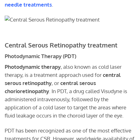
needle treatments
.
Central Serous Retinopathy treatment
Photodynamic Therapy (PDT)
Photodynamic therapy
, also known as cold laser
therapy, is a treatment approach used for
central
serous retinopathy
, or
central serous
chorioretinopathy
. In PDT, a drug called Visudyne is
administered intravenously, followed by the
application of a cold laser to target the areas where
fluid leakage occurs in the choroid layer of the eye.
PDT has been recognized as one of the most effective
treatments for CSR. However, worldwide availability of