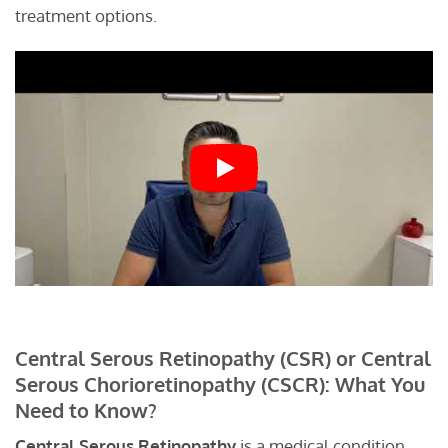
treatment options.
Central Serous Retinopathy (CSR) or Central
Serous Chorioretinopathy (CSCR): What You
Need to Know?
Central Serous Retinopathy
is a medical condition