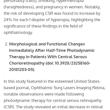
personality traits), smoking, hypermetropia
(farsightedness), and pregnancy in women. Notably,
the risk of developing CSR was found to increase by
24% for each 1 diopter of hyperopia, highlighting the
significance of these findings in the field of
ophthalmology.
Morphological and Functional Changes
Immediately After Half-Time Photodynamic
Therapy in Patients With Central Serous
Chorioretinopathy
(doi: 10.3928/23258160-
20181203-05).
In this study featured in the esteemed United States-
based journal, Ophthalmic Surg Lasers Imaging Retina,
notable observations were made following
photodynamic therapy for central serous retinopathy
(CSR). The study revealed an initial decrease in retinal