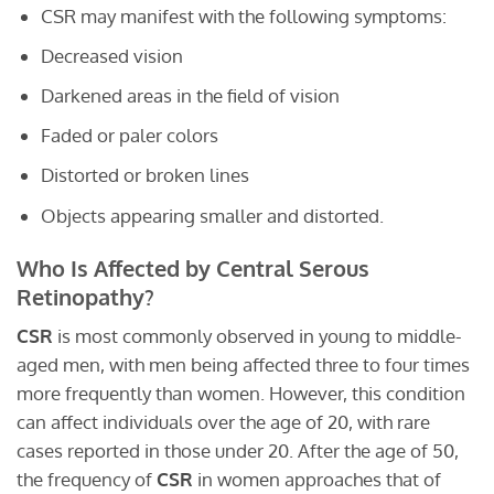
CSR may manifest with the following symptoms:
Decreased vision
Darkened areas in the field of vision
Faded or paler colors
Distorted or broken lines
Objects appearing smaller and distorted.
Who Is Affected by Central Serous
Retinopathy?
CSR
is most commonly observed in young to middle-
aged men, with men being affected three to four times
more frequently than women. However, this condition
can affect individuals over the age of 20, with rare
cases reported in those under 20. After the age of 50,
the frequency of
CSR
in women approaches that of