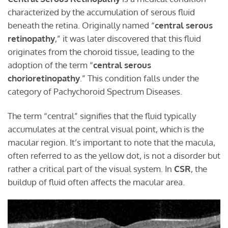
characterized by the accumulation of serous fluid
beneath the retina. Originally named “
central serous
retinopathy
,” it was later discovered that this fluid
originates from the choroid tissue, leading to the
adoption of the term “
central serous
chorioretinopathy
.” This condition falls under the
category of Pachychoroid Spectrum Diseases.
The term “central” signifies that the fluid typically
accumulates at the central visual point, which is the
macular region. It’s important to note that the macula,
often referred to as the yellow dot, is not a disorder but
rather a critical part of the visual system. In
CSR
, the
buildup of fluid often affects the macular area.