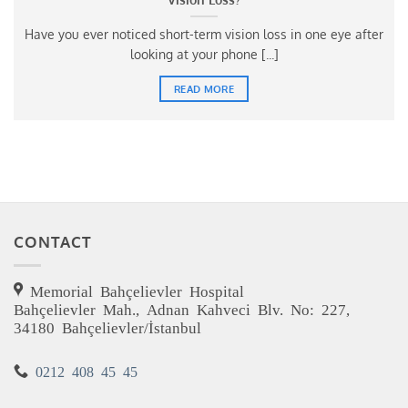
Have you ever noticed short-term vision loss in one eye after
looking at your phone [...]
READ MORE
CONTACT
Memorial Bahçelievler Hospital
Bahçelievler Mah., Adnan Kahveci Blv. No: 227,
34180 Bahçelievler/İstanbul
0212 408 45 45