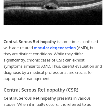
Central Serous Retinopathy
is sometimes confused
with age-related
macular degeneration
(AMD), but
they are distinct conditions. While they differ
significantly, chronic cases of
CSR
can exhibit
symptoms similar to AMD. Thus, careful evaluation and
diagnosis by a medical professional are crucial for
appropriate management.
Central Serous Retinopathy (CSR)
Central Serous Retinopathy
presents in various
stages. When it initially occurs, it is referred to as