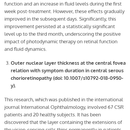
function and an increase in fluid levels during the first
week post-treatment. However, these effects gradually
improved in the subsequent days. Significantly, this
improvement persisted at a statistically significant
level up to the third month, underscoring the positive
impact of photodynamic therapy on retinal function
and fluid dynamics.
Outer nuclear layer thickness at the central fovea
relation with symptom duration in central serous
chorioretinopathy (doi: 10.1007/s10792-018-0950-
y).
This research, which was published in the international
journal International Ophthalmology, involved 67 CSR
patients and 20 healthy subjects. It has been
discovered that the layer containing the extensions of
the vision-sensing cells thins permanently in patients