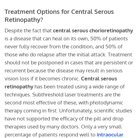
Treatment Options for Central Serous
Retinopathy?
Despite the fact that
central serous chorioretinopathy
is a disease that can heal on its own, 50% of patients
never fully recover from the condition, and 50% of
those who do relapse after the initial attack. Treatment
should not be postponed in cases that are persistent or
recurrent because the disease may result in serious
vision loss if it becomes chronic.
Central serous
retinopathy
has been treated using a wide range of
techniques. Subthreshold laser treatments are the
second most effective of these, with photodynamic
therapy coming in first. Unfortunately, scientific studies
have not supported the efficacy of the pill and drop
therapies used by many doctors. Only a very small
percentage of patients respond well to
intraocular