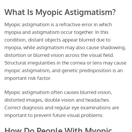
What Is Myopic Astigmatism?
Myopic astigmatism is a refractive error in which
myopia and astigmatism occur together. In this
condition, distant objects appear blurred due to
myopia, while astigmatism may also cause shadowing,
distortion or blurred vision across the visual field.
Structural irregularities in the cornea or lens may cause
myopic astigmatism, and genetic predisposition is an
important risk factor.
Myopic astigmatism often causes blurred vision,
distorted images, double vision and headaches.
Correct diagnosis and regular eye examinations are
important to prevent future visual problems.
How Do People With Myopic