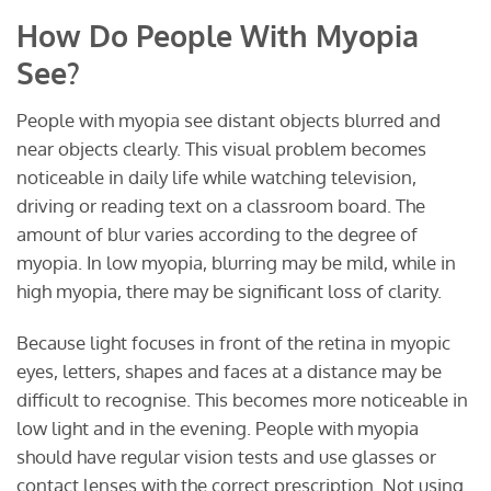
How Do People With Myopia
See?
People with myopia see distant objects blurred and
near objects clearly. This visual problem becomes
noticeable in daily life while watching television,
driving or reading text on a classroom board. The
amount of blur varies according to the degree of
myopia. In low myopia, blurring may be mild, while in
high myopia, there may be significant loss of clarity.
Because light focuses in front of the retina in myopic
eyes, letters, shapes and faces at a distance may be
difficult to recognise. This becomes more noticeable in
low light and in the evening. People with myopia
should have regular vision tests and use glasses or
contact lenses with the correct prescription. Not using