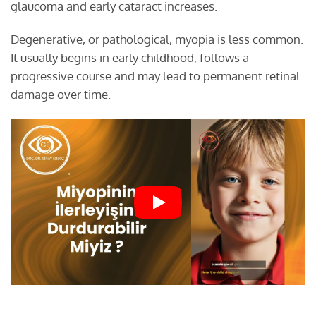
glaucoma and early cataract increases.
Degenerative, or pathological, myopia is less common.
It usually begins in early childhood, follows a
progressive course and may lead to permanent retinal
damage over time.