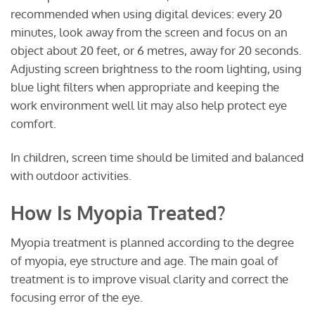
recommended when using digital devices: every 20
minutes, look away from the screen and focus on an
object about 20 feet, or 6 metres, away for 20 seconds.
Adjusting screen brightness to the room lighting, using
blue light filters when appropriate and keeping the
work environment well lit may also help protect eye
comfort.
In children, screen time should be limited and balanced
with outdoor activities.
How Is Myopia Treated?
Myopia treatment is planned according to the degree
of myopia, eye structure and age. The main goal of
treatment is to improve visual clarity and correct the
focusing error of the eye.