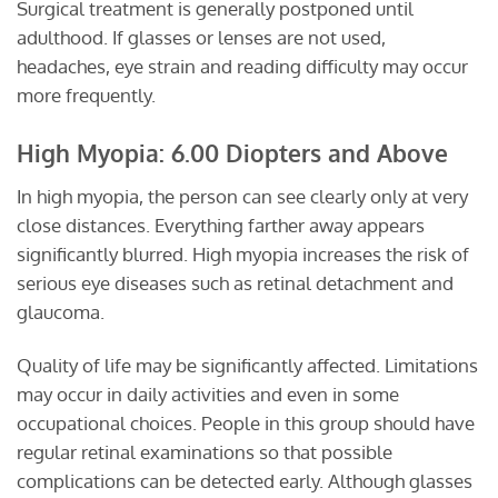
Surgical treatment is generally postponed until
adulthood. If glasses or lenses are not used,
headaches, eye strain and reading difficulty may occur
more frequently.
High Myopia: 6.00 Diopters and Above
In high myopia, the person can see clearly only at very
close distances. Everything farther away appears
significantly blurred. High myopia increases the risk of
serious eye diseases such as retinal detachment and
glaucoma.
Quality of life may be significantly affected. Limitations
may occur in daily activities and even in some
occupational choices. People in this group should have
regular retinal examinations so that possible
complications can be detected early. Although glasses