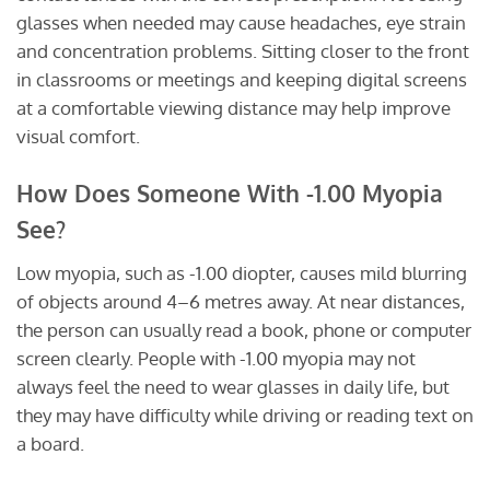
glasses when needed may cause headaches, eye strain
and concentration problems. Sitting closer to the front
in classrooms or meetings and keeping digital screens
at a comfortable viewing distance may help improve
visual comfort.
How Does Someone With -1.00 Myopia
See?
Low myopia, such as -1.00 diopter, causes mild blurring
of objects around 4–6 metres away. At near distances,
the person can usually read a book, phone or computer
screen clearly. People with -1.00 myopia may not
always feel the need to wear glasses in daily life, but
they may have difficulty while driving or reading text on
a board.