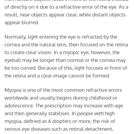
of directly on it due to a refractive error of the eye. As a
result, near objects appear clear, while distant objects
appear blurred.
Normally, light entering the eye is refracted by the
cornea and the natural lens, then focused on the retina
to create clear vision. In a myopic eye, however, the
eyeball may be longer than normal or the cornea may
be too curved. Because of this, light focuses in front of
the retina and a clear image cannot be formed.
Myopia is one of the most common refractive errors
worldwide and usually begins during childhood or
adolescence. The prescription may increase with age
and then generally stabilises. In people with high
myopia, defined as 6 diopters or more, the risk of
serious eye diseases such as retinal detachment,