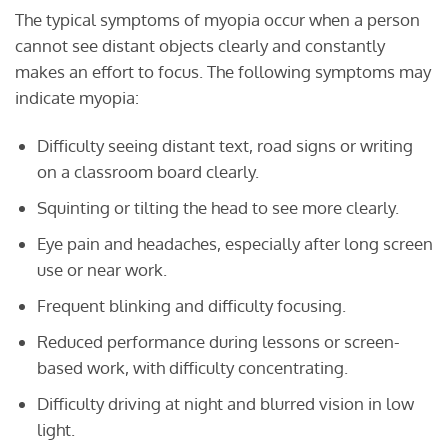
The typical symptoms of myopia occur when a person
cannot see distant objects clearly and constantly
makes an effort to focus. The following symptoms may
indicate myopia:
Difficulty seeing distant text, road signs or writing
on a classroom board clearly.
Squinting or tilting the head to see more clearly.
Eye pain and headaches, especially after long screen
use or near work.
Frequent blinking and difficulty focusing.
Reduced performance during lessons or screen-
based work, with difficulty concentrating.
Difficulty driving at night and blurred vision in low
light.