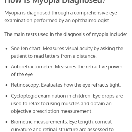
Myopia is diagnosed through a comprehensive eye
examination performed by an ophthalmologist.
The main tests used in the diagnosis of myopia include:
Snellen chart: Measures visual acuity by asking the
patient to read letters from a distance.
Autorefractometer: Measures the refractive power
of the eye.
Retinoscopy: Evaluates how the eye refracts light.
Cycloplegic examination in children: Eye drops are
used to relax focusing muscles and obtain an
objective prescription measurement.
Biometric measurements: Eye length, corneal
curvature and retinal structure are assessed to