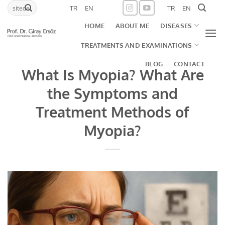
Skip
TR
EN
TR
EN
to
HOME
ABOUT ME
DISEASES
content
TREATMENTS AND EXAMINATIONS
BLOG
CONTACT
What Is Myopia? What Are
the Symptoms and
Treatment Methods of
Myopia?