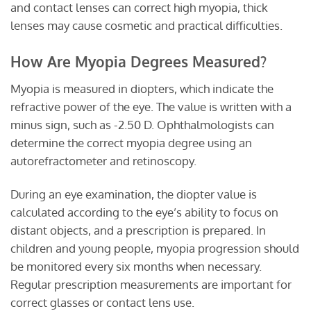
and contact lenses can correct high myopia, thick
lenses may cause cosmetic and practical difficulties.
How Are Myopia Degrees Measured?
Myopia is measured in diopters, which indicate the
refractive power of the eye. The value is written with a
minus sign, such as -2.50 D. Ophthalmologists can
determine the correct myopia degree using an
autorefractometer and retinoscopy.
During an eye examination, the diopter value is
calculated according to the eye’s ability to focus on
distant objects, and a prescription is prepared. In
children and young people, myopia progression should
be monitored every six months when necessary.
Regular prescription measurements are important for
correct glasses or contact lens use.