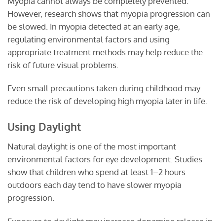
Myopia cannot always be completely prevented.
However, research shows that myopia progression can
be slowed. In myopia detected at an early age,
regulating environmental factors and using
appropriate treatment methods may help reduce the
risk of future visual problems.
Even small precautions taken during childhood may
reduce the risk of developing high myopia later in life.
Using Daylight
Natural daylight is one of the most important
environmental factors for eye development. Studies
show that children who spend at least 1–2 hours
outdoors each day tend to have slower myopia
progression.