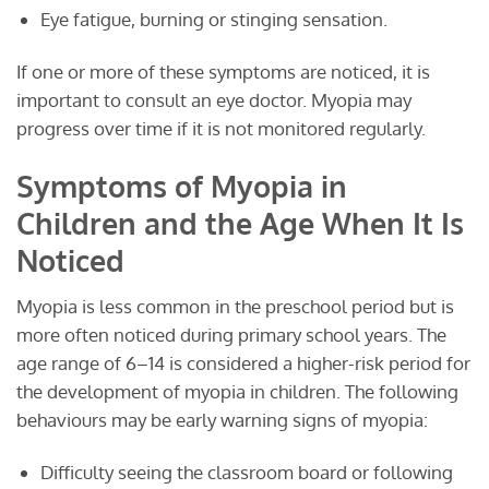
Eye fatigue, burning or stinging sensation.
If one or more of these symptoms are noticed, it is
important to consult an eye doctor. Myopia may
progress over time if it is not monitored regularly.
Symptoms of Myopia in
Children and the Age When It Is
Noticed
Myopia is less common in the preschool period but is
more often noticed during primary school years. The
age range of 6–14 is considered a higher-risk period for
the development of myopia in children. The following
behaviours may be early warning signs of myopia:
Difficulty seeing the classroom board or following