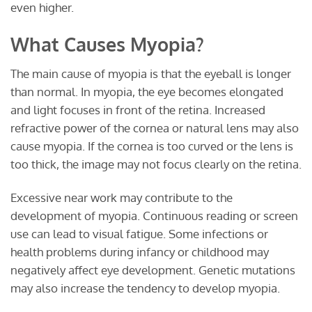
even higher.
What Causes Myopia?
The main cause of myopia is that the eyeball is longer
than normal. In myopia, the eye becomes elongated
and light focuses in front of the retina. Increased
refractive power of the cornea or natural lens may also
cause myopia. If the cornea is too curved or the lens is
too thick, the image may not focus clearly on the retina.
Excessive near work may contribute to the
development of myopia. Continuous reading or screen
use can lead to visual fatigue. Some infections or
health problems during infancy or childhood may
negatively affect eye development. Genetic mutations
may also increase the tendency to develop myopia.