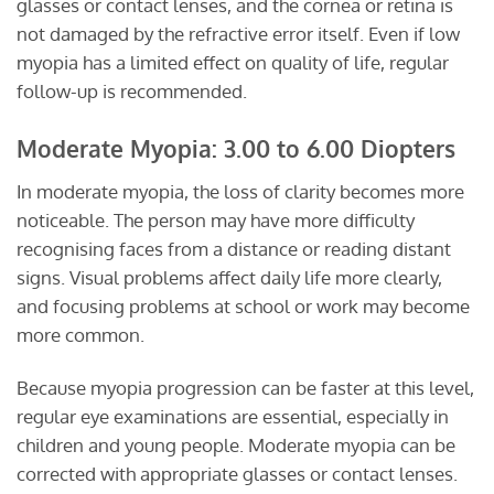
glasses or contact lenses, and the cornea or retina is
not damaged by the refractive error itself. Even if low
myopia has a limited effect on quality of life, regular
follow-up is recommended.
Moderate Myopia: 3.00 to 6.00 Diopters
In moderate myopia, the loss of clarity becomes more
noticeable. The person may have more difficulty
recognising faces from a distance or reading distant
signs. Visual problems affect daily life more clearly,
and focusing problems at school or work may become
more common.
Because myopia progression can be faster at this level,
regular eye examinations are essential, especially in
children and young people. Moderate myopia can be
corrected with appropriate glasses or contact lenses.