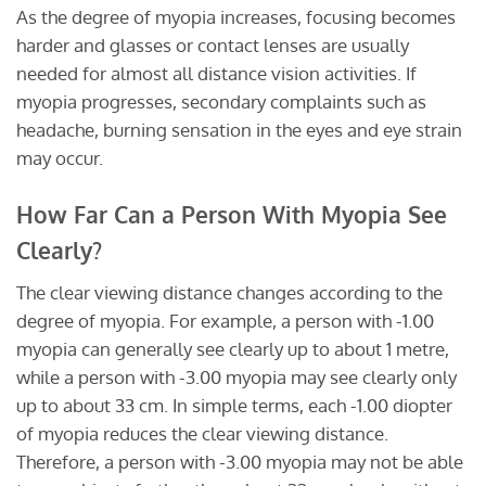
As the degree of myopia increases, focusing becomes
harder and glasses or contact lenses are usually
needed for almost all distance vision activities. If
myopia progresses, secondary complaints such as
headache, burning sensation in the eyes and eye strain
may occur.
How Far Can a Person With Myopia See
Clearly?
The clear viewing distance changes according to the
degree of myopia. For example, a person with -1.00
myopia can generally see clearly up to about 1 metre,
while a person with -3.00 myopia may see clearly only
up to about 33 cm. In simple terms, each -1.00 diopter
of myopia reduces the clear viewing distance.
Therefore, a person with -3.00 myopia may not be able