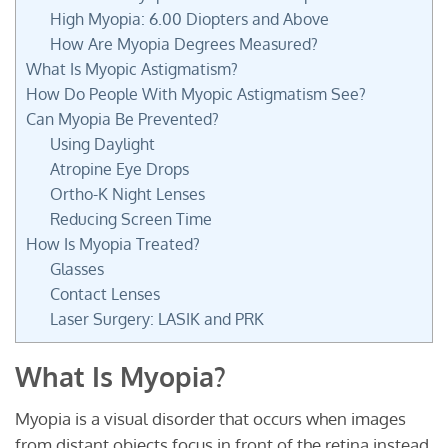
High Myopia: 6.00 Diopters and Above
How Are Myopia Degrees Measured?
What Is Myopic Astigmatism?
How Do People With Myopic Astigmatism See?
Can Myopia Be Prevented?
Using Daylight
Atropine Eye Drops
Ortho-K Night Lenses
Reducing Screen Time
How Is Myopia Treated?
Glasses
Contact Lenses
Laser Surgery: LASIK and PRK
What Is Myopia?
Myopia is a visual disorder that occurs when images
from distant objects focus in front of the retina instead