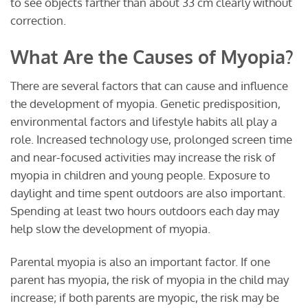
to see objects farther than about 33 cm clearly without
correction.
What Are the Causes of Myopia?
There are several factors that can cause and influence
the development of myopia. Genetic predisposition,
environmental factors and lifestyle habits all play a
role. Increased technology use, prolonged screen time
and near-focused activities may increase the risk of
myopia in children and young people. Exposure to
daylight and time spent outdoors are also important.
Spending at least two hours outdoors each day may
help slow the development of myopia.
Parental myopia is also an important factor. If one
parent has myopia, the risk of myopia in the child may
increase; if both parents are myopic, the risk may be