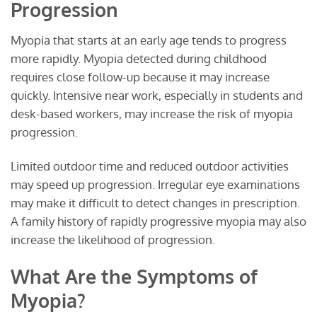
Progression
Myopia that starts at an early age tends to progress
more rapidly. Myopia detected during childhood
requires close follow-up because it may increase
quickly. Intensive near work, especially in students and
desk-based workers, may increase the risk of myopia
progression.
Limited outdoor time and reduced outdoor activities
may speed up progression. Irregular eye examinations
may make it difficult to detect changes in prescription.
A family history of rapidly progressive myopia may also
increase the likelihood of progression.
What Are the Symptoms of
Myopia?