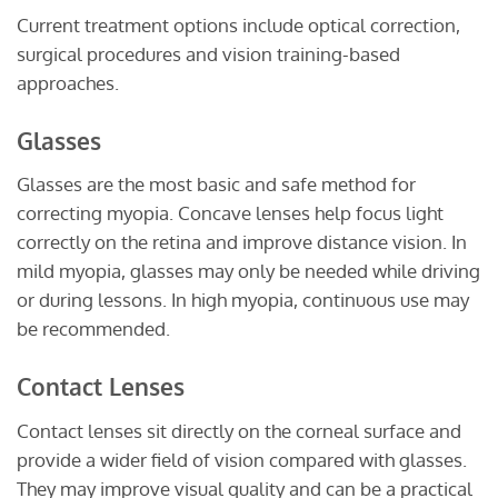
Current treatment options include optical correction,
surgical procedures and vision training-based
approaches.
Glasses
Glasses are the most basic and safe method for
correcting myopia. Concave lenses help focus light
correctly on the retina and improve distance vision. In
mild myopia, glasses may only be needed while driving
or during lessons. In high myopia, continuous use may
be recommended.
Contact Lenses
Contact lenses sit directly on the corneal surface and
provide a wider field of vision compared with glasses.
They may improve visual quality and can be a practical