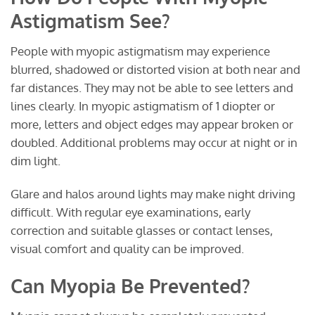
Astigmatism See?
People with myopic astigmatism may experience
blurred, shadowed or distorted vision at both near and
far distances. They may not be able to see letters and
lines clearly. In myopic astigmatism of 1 diopter or
more, letters and object edges may appear broken or
doubled. Additional problems may occur at night or in
dim light.
Glare and halos around lights may make night driving
difficult. With regular eye examinations, early
correction and suitable glasses or contact lenses,
visual comfort and quality can be improved.
Can Myopia Be Prevented?