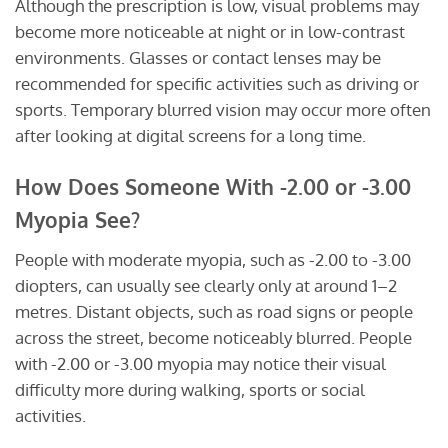
Although the prescription is low, visual problems may
become more noticeable at night or in low-contrast
environments. Glasses or contact lenses may be
recommended for specific activities such as driving or
sports. Temporary blurred vision may occur more often
after looking at digital screens for a long time.
How Does Someone With -2.00 or -3.00
Myopia See?
People with moderate myopia, such as -2.00 to -3.00
diopters, can usually see clearly only at around 1–2
metres. Distant objects, such as road signs or people
across the street, become noticeably blurred. People
with -2.00 or -3.00 myopia may notice their visual
difficulty more during walking, sports or social
activities.