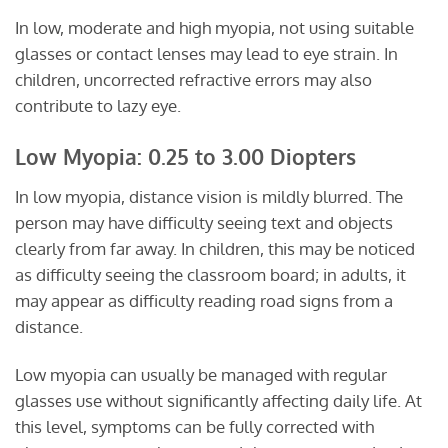
In low, moderate and high myopia, not using suitable
glasses or contact lenses may lead to eye strain. In
children, uncorrected refractive errors may also
contribute to lazy eye.
Low Myopia: 0.25 to 3.00 Diopters
In low myopia, distance vision is mildly blurred. The
person may have difficulty seeing text and objects
clearly from far away. In children, this may be noticed
as difficulty seeing the classroom board; in adults, it
may appear as difficulty reading road signs from a
distance.
Low myopia can usually be managed with regular
glasses use without significantly affecting daily life. At
this level, symptoms can be fully corrected with