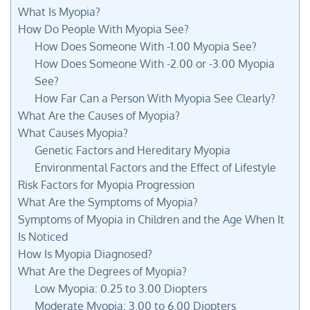
What Is Myopia?
How Do People With Myopia See?
How Does Someone With -1.00 Myopia See?
How Does Someone With -2.00 or -3.00 Myopia
See?
How Far Can a Person With Myopia See Clearly?
What Are the Causes of Myopia?
What Causes Myopia?
Genetic Factors and Hereditary Myopia
Environmental Factors and the Effect of Lifestyle
Risk Factors for Myopia Progression
What Are the Symptoms of Myopia?
Symptoms of Myopia in Children and the Age When It
Is Noticed
How Is Myopia Diagnosed?
What Are the Degrees of Myopia?
Low Myopia: 0.25 to 3.00 Diopters
Moderate Myopia: 3.00 to 6.00 Diopters