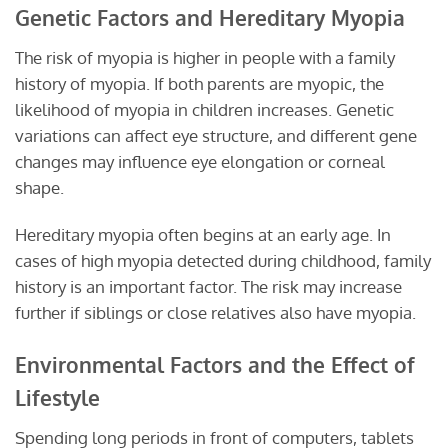
Genetic Factors and Hereditary Myopia
The risk of myopia is higher in people with a family
history of myopia. If both parents are myopic, the
likelihood of myopia in children increases. Genetic
variations can affect eye structure, and different gene
changes may influence eye elongation or corneal
shape.
Hereditary myopia often begins at an early age. In
cases of high myopia detected during childhood, family
history is an important factor. The risk may increase
further if siblings or close relatives also have myopia.
Environmental Factors and the Effect of
Lifestyle
Spending long periods in front of computers, tablets