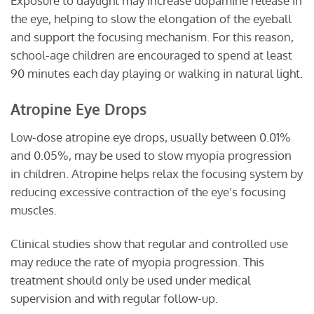
Exposure to daylight may increase dopamine release in
the eye, helping to slow the elongation of the eyeball
and support the focusing mechanism. For this reason,
school-age children are encouraged to spend at least
90 minutes each day playing or walking in natural light.
Atropine Eye Drops
Low-dose atropine eye drops, usually between 0.01%
and 0.05%, may be used to slow myopia progression
in children. Atropine helps relax the focusing system by
reducing excessive contraction of the eye’s focusing
muscles.
Clinical studies show that regular and controlled use
may reduce the rate of myopia progression. This
treatment should only be used under medical
supervision and with regular follow-up.