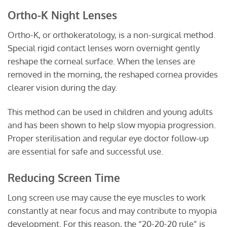
Ortho-K Night Lenses
Ortho-K, or orthokeratology, is a non-surgical method.
Special rigid contact lenses worn overnight gently
reshape the corneal surface. When the lenses are
removed in the morning, the reshaped cornea provides
clearer vision during the day.
This method can be used in children and young adults
and has been shown to help slow myopia progression.
Proper sterilisation and regular eye doctor follow-up
are essential for safe and successful use.
Reducing Screen Time
Long screen use may cause the eye muscles to work
constantly at near focus and may contribute to myopia
development. For this reason, the “20-20-20 rule” is