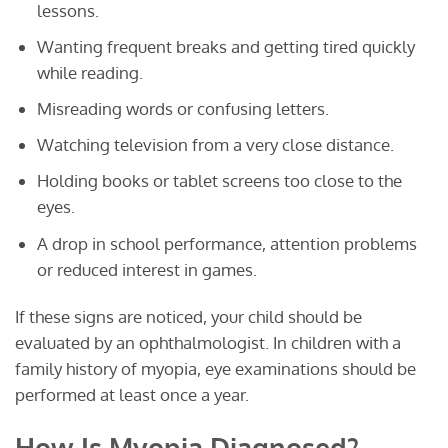
lessons.
Wanting frequent breaks and getting tired quickly
while reading.
Misreading words or confusing letters.
Watching television from a very close distance.
Holding books or tablet screens too close to the
eyes.
A drop in school performance, attention problems
or reduced interest in games.
If these signs are noticed, your child should be
evaluated by an ophthalmologist. In children with a
family history of myopia, eye examinations should be
performed at least once a year.
How Is Myopia Diagnosed?