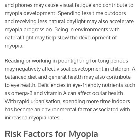
and phones may cause visual fatigue and contribute to
myopia development. Spending less time outdoors
and receiving less natural daylight may also accelerate
myopia progression. Being in environments with
natural light may help slow the development of
myopia.
Reading or working in poor lighting for long periods
may negatively affect visual development in children. A
balanced diet and general health may also contribute
to eye health. Deficiencies in eye-friendly nutrients such
as omega-3 and vitamin A can affect ocular health.
With rapid urbanisation, spending more time indoors
has become an environmental factor associated with
increased myopia rates.
Risk Factors for Myopia