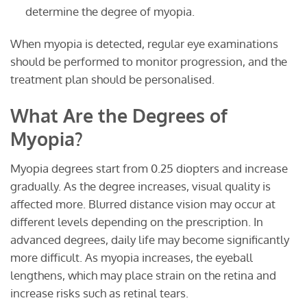
determine the degree of myopia.
When myopia is detected, regular eye examinations
should be performed to monitor progression, and the
treatment plan should be personalised.
What Are the Degrees of
Myopia?
Myopia degrees start from 0.25 diopters and increase
gradually. As the degree increases, visual quality is
affected more. Blurred distance vision may occur at
different levels depending on the prescription. In
advanced degrees, daily life may become significantly
more difficult. As myopia increases, the eyeball
lengthens, which may place strain on the retina and
increase risks such as retinal tears.