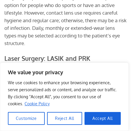
option for people who do sports or have an active
lifestyle. However, contact lens use requires careful
hygiene and regular care; otherwise, there may be a risk
of infection. Daily, monthly or extended-wear lens
types may be selected according to the patient’s eye
structure.
Laser Surgery: LASIK and PRK
Laser refractive surgery can permanently correct
We value your privacy
myopia in suitable candidates. In these procedures, the
We use cookies to enhance your browsing experience,
cornea is reshaped at a microscopic level with laser
serve personalized ads or content, and analyze our traffic.
energy so that light focuses correctly on the retina.
By clicking "Accept All", you consent to our use of
cookies.
Cookie Policy
LASIK
, or Laser in Situ Keratomileusis, is performed by
creating a thin flap on the corneal surface and applying
Customize
Reject All
Accept All
Write to me
laser treatment to the underlying layer.