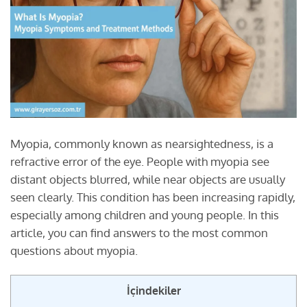
Myopia, commonly known as nearsightedness, is a
refractive error of the eye. People with myopia see
distant objects blurred, while near objects are usually
seen clearly. This condition has been increasing rapidly,
especially among children and young people. In this
article, you can find answers to the most common
questions about myopia.
İçindekiler